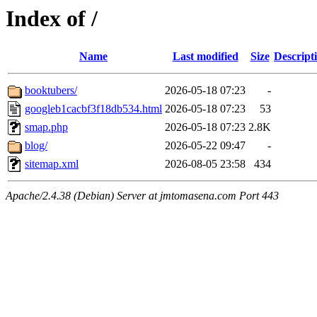
Index of /
Name
Last modified
Size
Descript
booktubers/
2026-05-18 07:23
-
googleb1cacbf3f18db534.html
2026-05-18 07:23
53
smap.php
2026-05-18 07:23
2.8K
blog/
2026-05-22 09:47
-
sitemap.xml
2026-08-05 23:58
434
Apache/2.4.38 (Debian) Server at jmtomasena.com Port 443